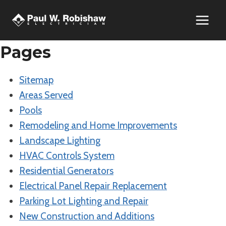
Skip
to
content
Pages
Sitemap
Areas Served
Pools
Remodeling and Home Improvements
Landscape Lighting
HVAC Controls System
Residential Generators
Electrical Panel Repair Replacement
Parking Lot Lighting and Repair
New Construction and Additions