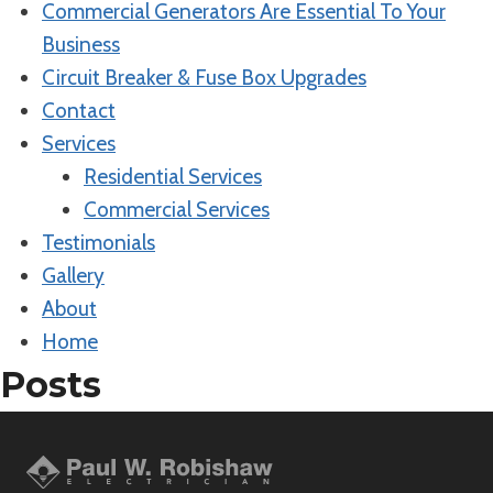
Commercial Generators Are Essential To Your
Business
Circuit Breaker & Fuse Box Upgrades
Contact
Services
Residential Services
Commercial Services
Testimonials
Gallery
About
Home
Posts